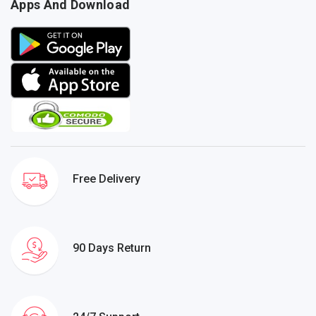
Apps And Download
Free Delivery
90 Days Return