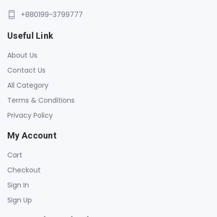
+880199-3799777
Useful Link
About Us
Contact Us
All Category
Terms & Conditions
Privacy Policy
My Account
Cart
Checkout
Sign In
Sign Up