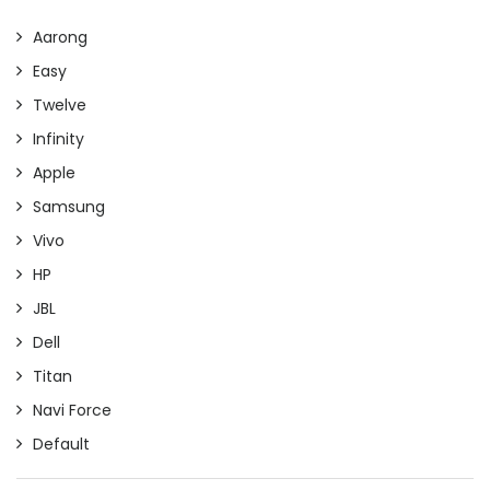
Aarong
Easy
Twelve
Infinity
Apple
Samsung
Vivo
HP
JBL
Dell
Titan
Navi Force
Default