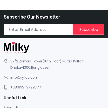
Subscribe Our Newsletter
Subscribe
37/2 Zaman Tower(16th Floor) Puran Paltan,
Dhaka-1000,Bangladesh
info@sylloo.com
+880199-3799777
Useful Link
About Us