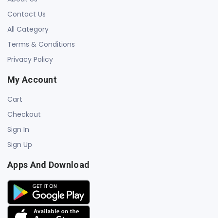
Contact Us
All Category
Terms & Conditions
Privacy Policy
My Account
Cart
Checkout
Sign In
Sign Up
Apps And Download