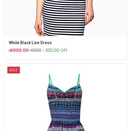
White Black Line Dress
৳6000.00
৳6300
৳ 300.00 Off
HOT