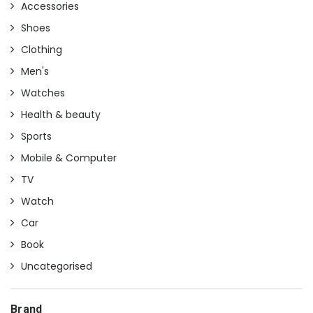
Accessories
Shoes
Clothing
Men's
Watches
Health & beauty
Sports
Mobile & Computer
TV
Watch
Car
Book
Uncategorised
Brand