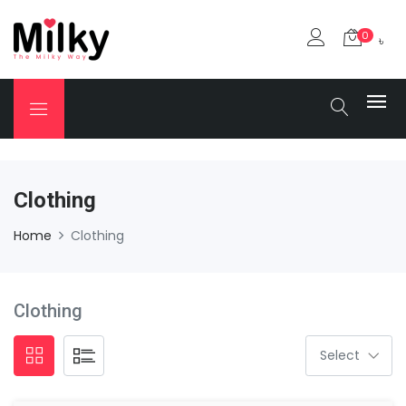
0
৳
Clothing
Home
Clothing
Clothing