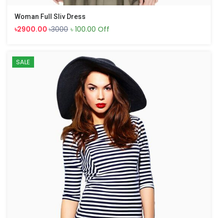
Woman Full Sliv Dress
৳2900.00
৳3000
৳ 100.00 Off
SALE