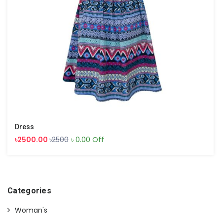
Dress
৳2500.00
৳2500
৳ 0.00 Off
Categories
Woman's