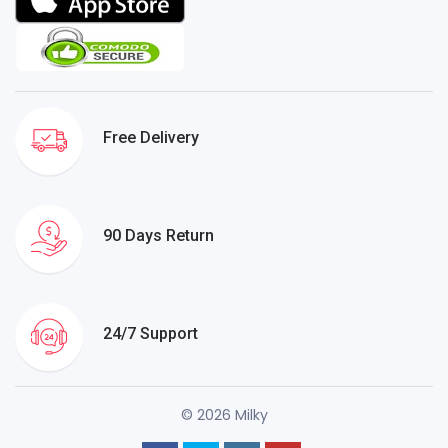
Free Delivery
90 Days Return
24/7 Support
© 2026 Milky